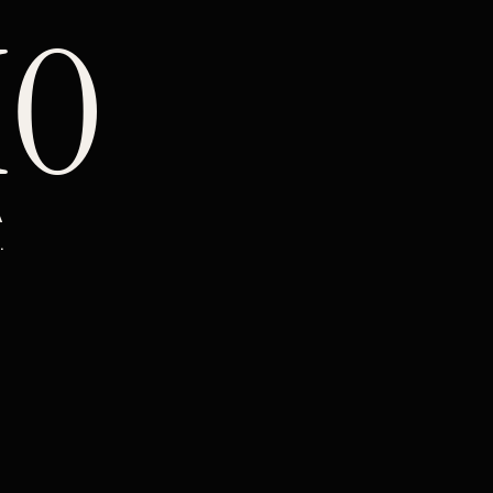
IO
 
.