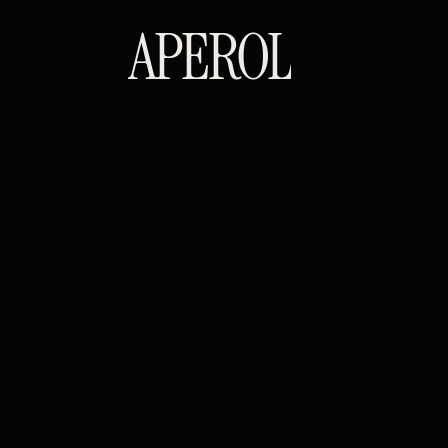
APEROL