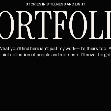
ORTFOL
STORIES IN STILLNESS AND LIGHT
What you’ll find here isn’t just my work—it’s theirs too. A
quiet collection of people and moments I’ll never forget